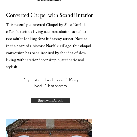
Converted Chapel with Scandi interior
This recently converted Chapel by Slow Norfolk
offers luxurious living accommodation suited to
two adults looking for a hideaway retreat. Nestled
in the heart of a historic Norfolk village, this chapel
conversion has been inspired by the idea of slow
living with interior decor simple, authentic and
stylish.
2 guests. 1 bedroom. 1 King
bed. 1 bathroom
Book with Airbnb