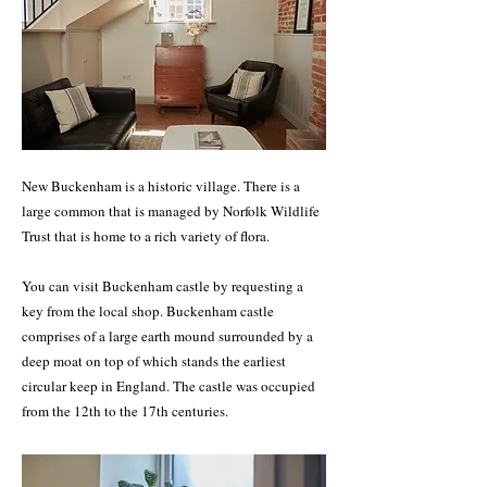
New Buckenham is a historic village. There is a
large common that is managed by Norfolk Wildlife
Trust that is home to a rich variety of flora.
You can visit Buckenham castle by requesting a
key from the local shop. Buckenham castle
comprises of a large earth mound surrounded by a
deep moat on top of which stands the earliest
circular keep in England. The castle was occupied
from the 12th to the 17th centuries.