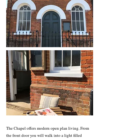
The Chapel offers modern open plan living. From
the front door you will walk into a light filled