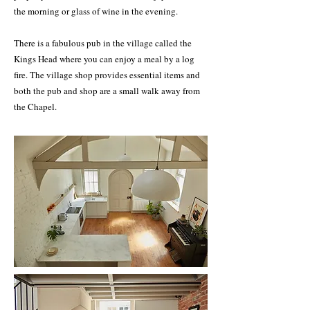
the morning or glass of wine in the evening.
There is a fabulous pub in the village called the
Kings Head where you can enjoy a meal by a log
fire. The village shop provides essential items and
both the pub and shop are a small walk away from
the Chapel.