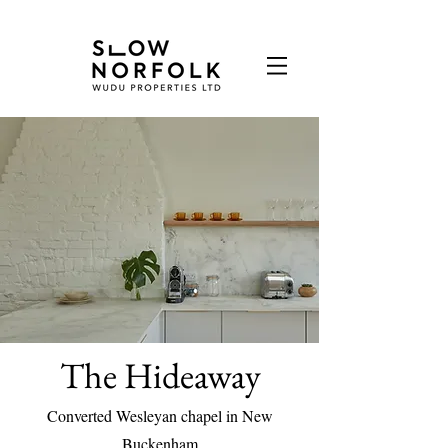
The Hideaway
Converted Wesleyan chapel in New
Buckenham