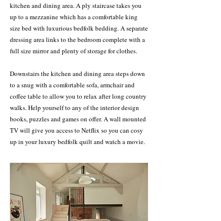
kitchen and dining area. A ply staircase takes you
up to a mezzanine which has a comfortable king
size bed with luxurious bedfolk bedding. A separate
dressing area links to the bedroom complete with a
full size mirror and plenty of storage for clothes.
Downstairs the kitchen and dining area steps down
to a snug with a comfortable sofa, armchair and
coffee table to allow you to relax after long country
walks. Help yourself to any of the interior design
books, puzzles and games on offer. A wall mounted
TV will give you access to Netflix so you can cosy
up in your luxury bedfolk quilt and watch a movie.