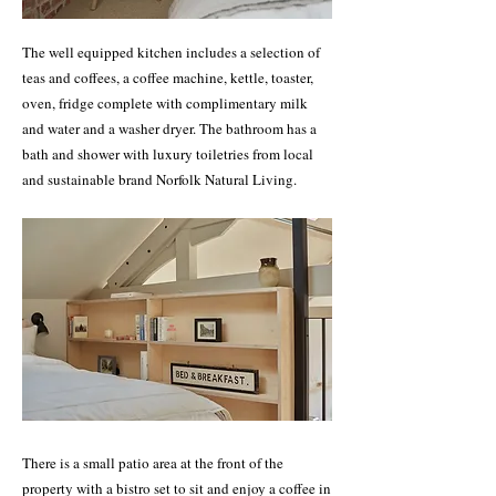
The well equipped kitchen includes a selection of
teas and coffees, a coffee machine, kettle, toaster,
oven, fridge complete with complimentary milk
and water and a washer dryer. The bathroom has a
bath and shower with luxury toiletries from local
and sustainable brand Norfolk Natural Living.
There is a small patio area at the front of the
property with a bistro set to sit and enjoy a coffee in