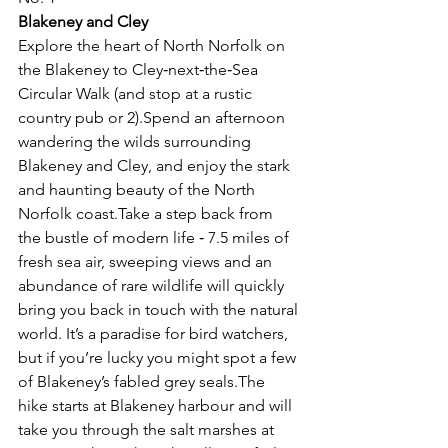
Blakeney and Cley
Explore the heart of North Norfolk on 
the Blakeney to Cley‑next‑the‑Sea 
Circular Walk (and stop at a rustic 
country pub or 2).Spend an afternoon 
wandering the wilds surrounding 
Blakeney and Cley, and enjoy the stark 
and haunting beauty of the North 
Norfolk coast.Take a step back from 
the bustle of modern life ‑ 7.5 miles of 
fresh sea air, sweeping views and an 
abundance of rare wildlife will quickly 
bring you back in touch with the natural 
world. It’s a paradise for bird watchers, 
but if you’re lucky you might spot a few 
of Blakeney’s fabled grey seals.The 
hike starts at Blakeney harbour and will 
take you through the salt marshes at 