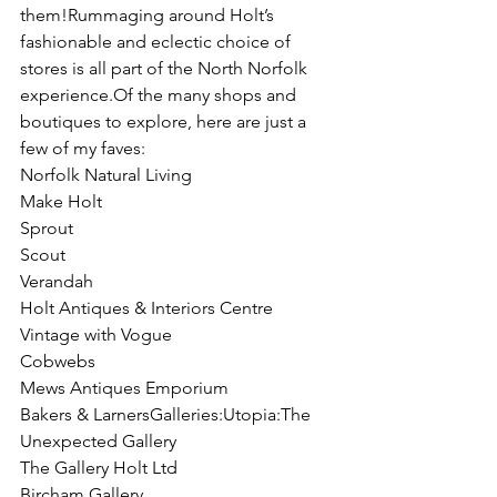
them!Rummaging around Holt’s 
fashionable and eclectic choice of 
stores is all part of the North Norfolk 
experience.Of the many shops and 
boutiques to explore, here are just a 
few of my faves:
Norfolk Natural Living
Make Holt
Sprout
Scout
Verandah
Holt Antiques & Interiors Centre
Vintage with Vogue
Cobwebs
Mews Antiques Emporium
Bakers & LarnersGalleries:Utopia:The 
Unexpected Gallery
The Gallery Holt Ltd
Bircham Gallery