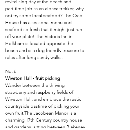
revitalising day at the beach and 
part‑time job as an alpaca trekker, why 
not try some local seafood? The Crab 
House has a seasonal menu and 
seafood so fresh that it might just run 
off your plate! The Victoria Inn in 
Holkham is located opposite the 
beach and is a dog friendly treasure to 
relax after long sandy walks.
No. 6
Wiveton Hall ‑ fruit picking
Wander between the thriving 
strawberry and raspberry fields of 
Wiveton Hall, and embrace the rustic 
countryside pastime of picking your 
own fruit.The Jacobean Manor is a 
charming 17th Century country house 
and gardens, sitting between Blakeney 