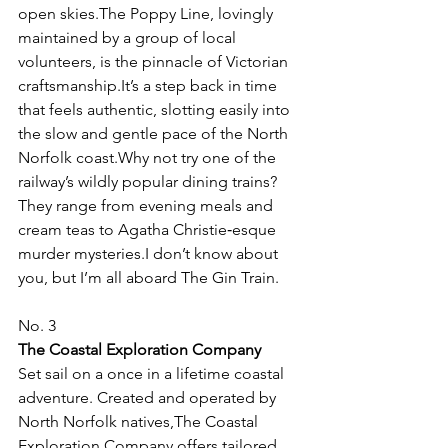
open skies.The Poppy Line, lovingly 
maintained by a group of local 
volunteers, is the pinnacle of Victorian 
craftsmanship.It’s a step back in time 
that feels authentic, slotting easily into 
the slow and gentle pace of the North 
Norfolk coast.Why not try one of the 
railway’s wildly popular dining trains? 
They range from evening meals and 
cream teas to Agatha Christie‑esque 
murder mysteries.I don’t know about 
you, but I’m all aboard The Gin Train.
No. 3
The Coastal Exploration Company
Set sail on a once in a lifetime coastal 
adventure. Created and operated by 
North Norfolk natives,The Coastal 
Exploration Company offers tailored 