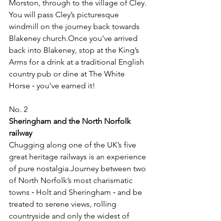
Morston, through to the village of Cley. 
You will pass Cley’s picturesque 
windmill on the journey back towards 
Blakeney church.Once you’ve arrived 
back into Blakeney, stop at the King’s 
Arms for a drink at a traditional English 
country pub or dine at The White 
Horse ‑ you’ve earned it!
No. 2
Sheringham and the North Norfolk 
railway
Chugging along one of the UK’s five 
great heritage railways is an experience 
of pure nostalgia.Journey between two 
of North Norfolk’s most charismatic 
towns ‑ Holt and Sheringham ‑ and be 
treated to serene views, rolling 
countryside and only the widest of 