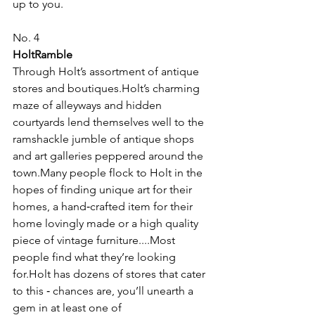
up to you.
No. 4
HoltRamble
Through Holt’s assortment of antique 
stores and boutiques.Holt’s charming 
maze of alleyways and hidden 
courtyards lend themselves well to the 
ramshackle jumble of antique shops 
and art galleries peppered around the 
town.Many people flock to Holt in the 
hopes of finding unique art for their 
homes, a hand‑crafted item for their 
home lovingly made or a high quality 
piece of vintage furniture....Most 
people find what they’re looking 
for.Holt has dozens of stores that cater 
to this ‑ chances are, you’ll unearth a 
gem in at least one of 