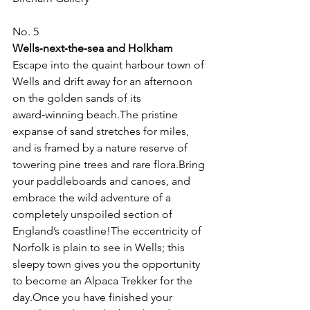
No. 5
Wells‑next‑the‑sea and Holkham
Escape into the quaint harbour town of 
Wells and drift away for an afternoon 
on the golden sands of its 
award‑winning beach.The pristine 
expanse of sand stretches for miles, 
and is framed by a nature reserve of 
towering pine trees and rare flora.Bring 
your paddleboards and canoes, and 
embrace the wild adventure of a 
completely unspoiled section of 
England’s coastline!The eccentricity of 
Norfolk is plain to see in Wells; this 
sleepy town gives you the opportunity 
to become an Alpaca Trekker for the 
day.Once you have finished your 