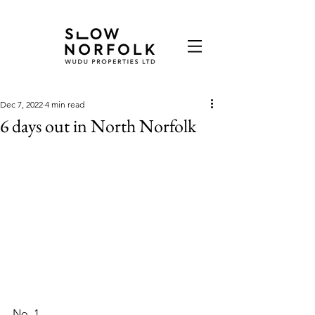
Dec 7, 2022
4 min read
6 days out in North Norfolk
No. 1