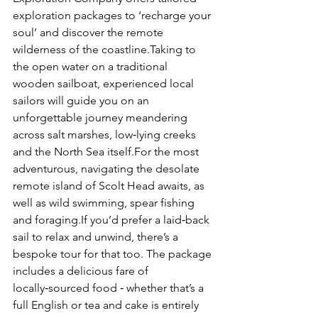
exploration packages to ‘recharge your 
soul’ and discover the remote 
wilderness of the coastline.Taking to 
the open water on a traditional 
wooden sailboat, experienced local 
sailors will guide you on an 
unforgettable journey meandering 
across salt marshes, low‑lying creeks 
and the North Sea itself.For the most 
adventurous, navigating the desolate 
remote island of Scolt Head awaits, as 
well as wild swimming, spear fishing 
and foraging.If you’d prefer a laid‑back 
sail to relax and unwind, there’s a 
bespoke tour for that too. The package 
includes a delicious fare of 
locally‑sourced food ‑ whether that’s a 
full English or tea and cake is entirely 